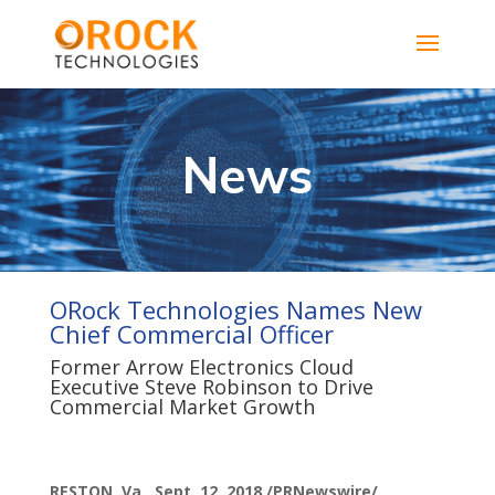
News
ORock Technologies Names New
Chief Commercial Officer
Former Arrow Electronics Cloud
Executive Steve Robinson to Drive
Commercial Market Growth
RESTON, Va., Sept. 12, 2018 /PRNewswire/