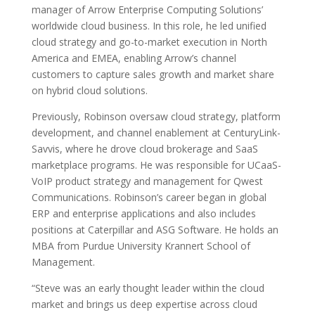
manager of Arrow Enterprise Computing Solutions’
worldwide cloud business. In this role, he led unified
cloud strategy and go-to-market execution in North
America and EMEA, enabling Arrow’s channel
customers to capture sales growth and market share
on hybrid cloud solutions.
Previously, Robinson oversaw cloud strategy, platform
development, and channel enablement at CenturyLink-
Savvis, where he drove cloud brokerage and SaaS
marketplace programs. He was responsible for UCaaS-
VoIP product strategy and management for Qwest
Communications. Robinson’s career began in global
ERP and enterprise applications and also includes
positions at Caterpillar and ASG Software. He holds an
MBA from Purdue University Krannert School of
Management.
“Steve was an early thought leader within the cloud
market and brings us deep expertise across cloud