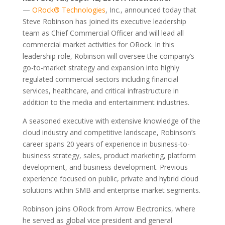
—
ORock® Technologies
, Inc., announced today that
Steve Robinson has joined its executive leadership
team as Chief Commercial Officer and will lead all
commercial market activities for ORock. In this
leadership role, Robinson will oversee the company’s
go-to-market strategy and expansion into highly
regulated commercial sectors including financial
services, healthcare, and critical infrastructure in
addition to the media and entertainment industries.
A seasoned executive with extensive knowledge of the
cloud industry and competitive landscape, Robinson’s
career spans 20 years of experience in business-to-
business strategy, sales, product marketing, platform
development, and business development. Previous
experience focused on public, private and hybrid cloud
solutions within SMB and enterprise market segments.
Robinson joins ORock from Arrow Electronics, where
he served as global vice president and general