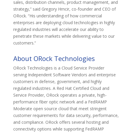
sales, distribution channels, product management, and
strategy,” said Gregory Hrncir, co-founder and CEO of
ORock. “His understanding of how commercial
enterprises are deploying cloud technologies in highly
regulated industries will accelerate our ability to
penetrate these markets while delivering value to our
customers.”
About ORock Technologies
ORock Technologies is a Cloud Service Provider
serving Independent Software Vendors and enterprise
customers in defense, government, and highly
regulated industries. A Red Hat Certified Cloud and
Service Provider, ORock operates a private, high-
performance fiber optic network and a FedRAMP
Moderate open source cloud that meet stringent
customer requirements for data security, performance,
and compliance. ORock offers several hosting and
connectivity options while supporting FedRAMP