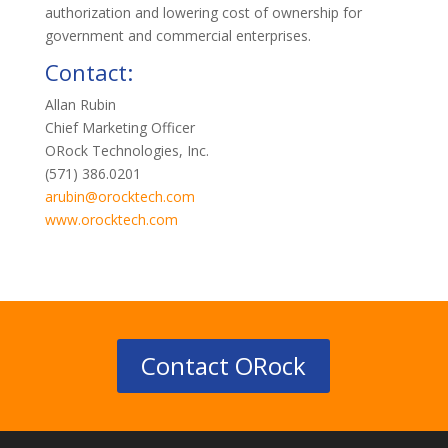
authorization and lowering cost of ownership for
government and commercial enterprises.
Contact:
Allan Rubin
Chief Marketing Officer
ORock Technologies, Inc.
(571) 386.0201
arubin@orocktech.com
www.orocktech.com
Contact ORock