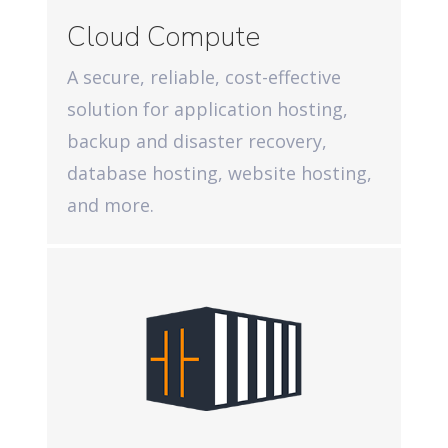
Cloud Compute
A secure, reliable, cost-effective
solution for application hosting,
backup and disaster recovery,
database hosting, website hosting,
and more.