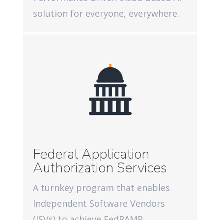
solution for everyone, everywhere.
Federal Application
Authorization Services
A turnkey program that enables
Independent Software Vendors
(ISVs) to achieve FedRAMP