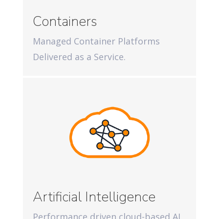
Containers
Managed Container Platforms
Delivered as a Service.
Artificial Intelligence
Performance driven cloud-based AI