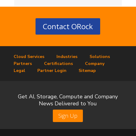
Contact ORock
Cloud Services
Industries
Solutions
Partners
Certifications
Company
Legal
Partner Login
Sitemap
Get AI, Storage, Compute and Company
News Delivered to You
Sign Up