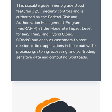
This scalable government-grade cloud
features 325+ security controls and is
authorized by the Federal Risk and
Authorization Management Program
(FedRAMP) at the Moderate Impact Level
for IaaS, PaaS, and Hybrid Cloud.
ORockCloud enables customers to host
mission-critical applications in the cloud while
processing, storing, accessing, and controlling
sensitive data and computing workloads.