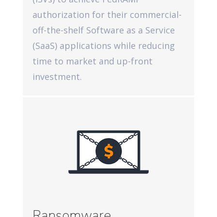
authorization for their commercial-
off-the-shelf Software as a Service
(SaaS) applications while reducing
time to market and up-front
investment.
Ransomware