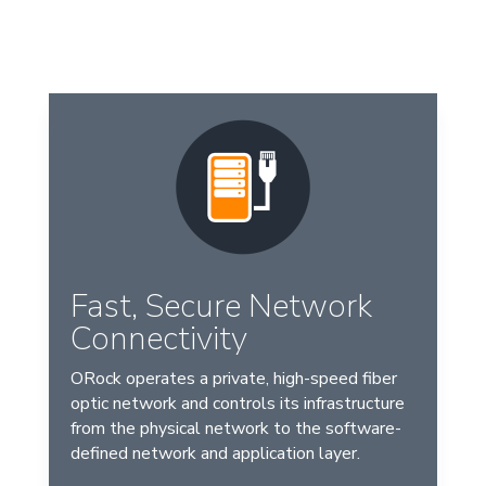
Fast, Secure Network
Connectivity
ORock operates a private, high-speed fiber
optic network and controls its infrastructure
from the physical network to the software-
defined network and application layer.