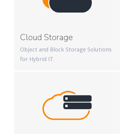
Cloud Storage
Object and Block Storage Solutions
for Hybrid IT.