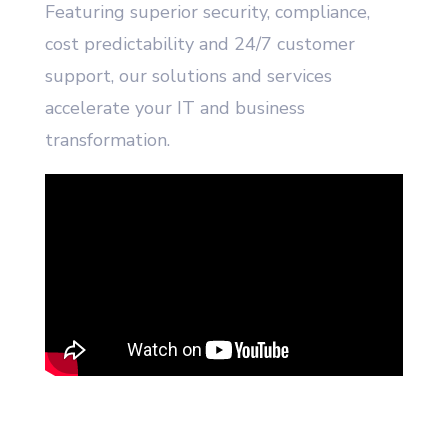
Featuring superior security, compliance,
cost predictability and 24/7 customer
support, our solutions and services
accelerate your IT and business
transformation.