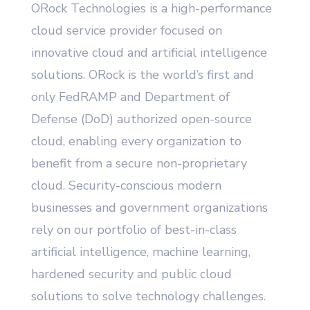
ORock Technologies is a high-performance
cloud service provider focused on
innovative cloud and artificial intelligence
solutions. ORock is the world’s first and
only FedRAMP and Department of
Defense (DoD) authorized open-source
cloud, enabling every organization to
benefit from a secure non-proprietary
cloud. Security-conscious modern
businesses and government organizations
rely on our portfolio of best-in-class
artificial intelligence, machine learning,
hardened security and public cloud
solutions to solve technology challenges.