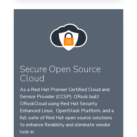
Secure Open Source
Cloud
As a Red Hat Premier Certified Cloud and
Service Provider (CCSP), ORock built
ORockCloud using Red Hat Security
Enhanced Linux, OpenStack Platform, and a
full suite of Red Hat open source solutions
to enhance flexibility and eliminate vendor
lock-in.