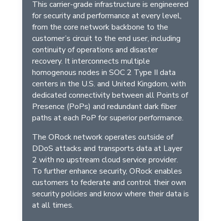
This carrier-grade infrastructure is engineered
for security and performance at every level,
from the core network backbone to the
customer’s circuit to the end user, including
continuity of operations and disaster
recovery. It interconnects multiple
homogenous nodes in SOC 2 Type II data
centers in the U.S. and United Kingdom, with
dedicated connectivity between all Points of
Presence (PoPs) and redundant dark fiber
paths at each PoP for superior performance.
The ORock network operates outside of
DDoS attacks and transports data at Layer
2 with no upstream cloud service provider.
To further enhance security, ORock enables
customers to federate and control their own
security policies and know where their data is
at all times.