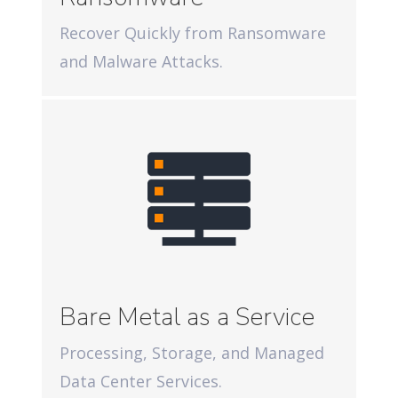
Recover Quickly from Ransomware
and Malware Attacks.
Bare Metal as a Service
Processing, Storage, and Managed
Data Center Services.