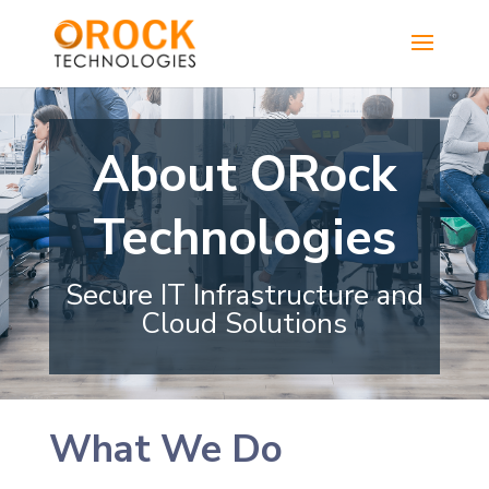
About ORock
Technologies
Secure IT Infrastructure and
Cloud Solutions
What We Do