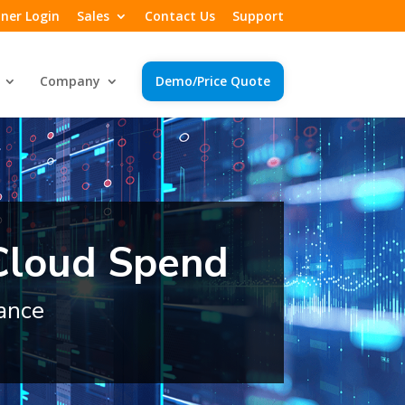
ner Login
Sales
Contact Us
Support
Company
Demo/Price Quote
 Cloud Spend
ance