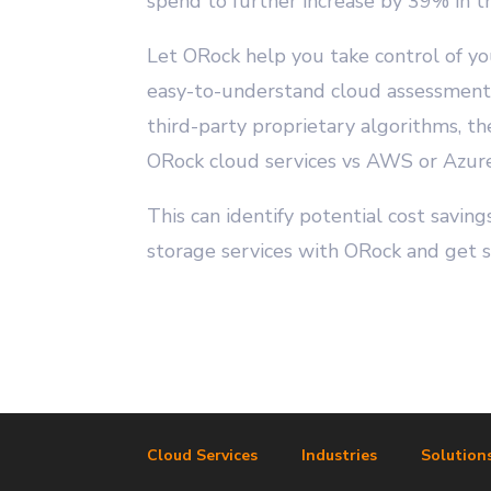
spend to further increase by 39% in t
Let ORock help you take control of yo
easy-to-understand cloud assessment. 
third-party proprietary algorithms, t
ORock cloud services vs AWS or Azure
This can identify potential cost savi
storage services with ORock and get 
Cloud Services
Industries
Solution