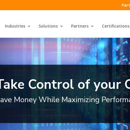
Part
Industries
Solutions
Partners
Certifications
Take Control of your
ave Money While Maximizing Perform