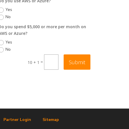
Do you use AWS or Azure?
Yes
No
Do you spend $5,000 or more per month on
AWS or Azure?
Yes
No
Submit
=
10 + 1
Partner Login
Sitemap