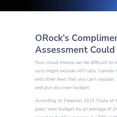
ORock’s Complimen
Assessment Could
Your cloud invoice can be difficult t
outs might include API calls, transfer
and other fees that you can’t explain. 
and put you over budget.
According to Flexera’s 2021 State of 
goes “over budget by an average of 2