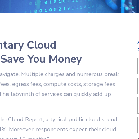
tary Cloud
 Save You Money
o navigate. Multiple charges and numerous break
 fees, egress fees, compute costs, storage fees
This labyrinth of services can quickly add up
the Cloud Report, a typical public cloud spend
4%. Moreover, respondents expect their cloud