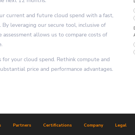
he next 12 months.”
ur current and future cloud spend with a fast,
By leveraging our secure tool, inclusive of
he assessment allows us to compare costs of
.
ngs for your cloud spend. Rethink compute and
substantial price and performance advantages.
s
Partners
Certifications
Company
Legal