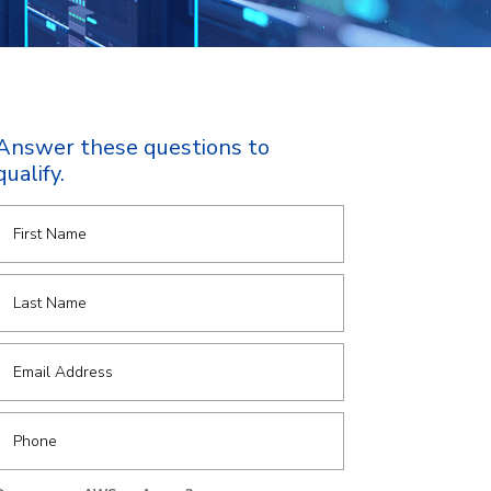
Answer these questions to
qualify.