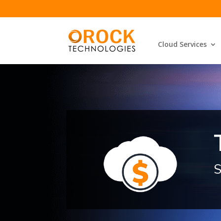
Cloud Services
S